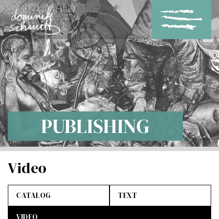
PUBLISHING
Video
CATALOG
TEXT
VIDEO