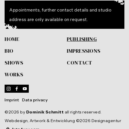
Appointments, further contact details and studio
address are only available on request.
HOME
PUBLISHING
BIO
IMPRESSIONS
SHOWS
CONTACT
WORKS
Instagram
Facebook
Youtube
Imprint
|
Data privacy
©2026 by
Dominik Schmitt
all rights reserved.
Webdesign, Artwork & Entwicklung ©2026 Designagentur