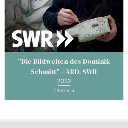
"Die Bildwelten des Dominik
Schmitt" / ARD, SWR
2022
29:52 min