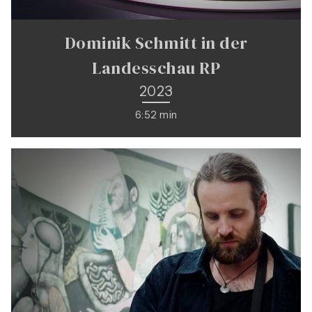
Dominik Schmitt in der
Landesschau RP
2023
6:52 min