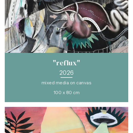
"reflux"
2026
mixed media on canvas
100 x 80 cm