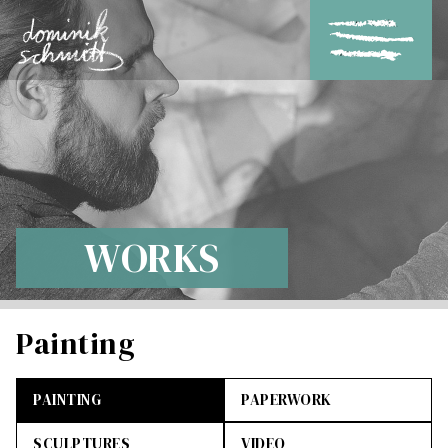
WORKS
Painting
PAINTING
PAPERWORK
SCULPTURES
VIDEO