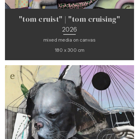
"tom cruist" | "tom cruising"
2026
mixed media on canvas
180 x 300 cm