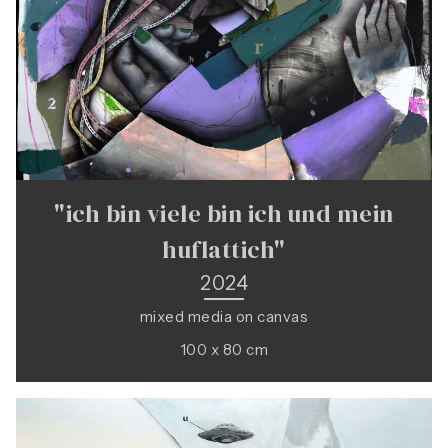
"ich bin viele bin ich und mein
huflattich"
2024
mixed media on canvas
100 x 80 cm