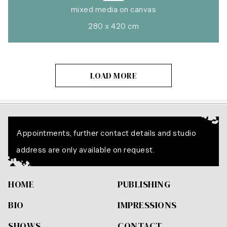
mixed media on canvas
280 x 420 cm
LOAD MORE
Appointments, further contact details and studio
address are only available on request.
HOME
PUBLISHING
BIO
IMPRESSIONS
SHOWS
CONTACT