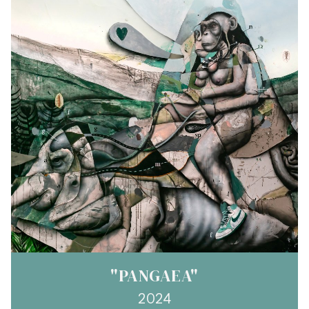
"PANGAEA"
2024