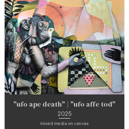
"ufo ape death" | "ufo affe tod"
2025
mixed media on canvas