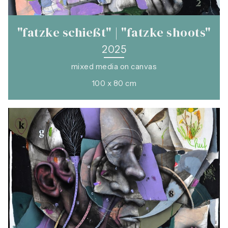
"fatzke schießt" | "fatzke shoots"
2025
mixed media on canvas
100 x 80 cm