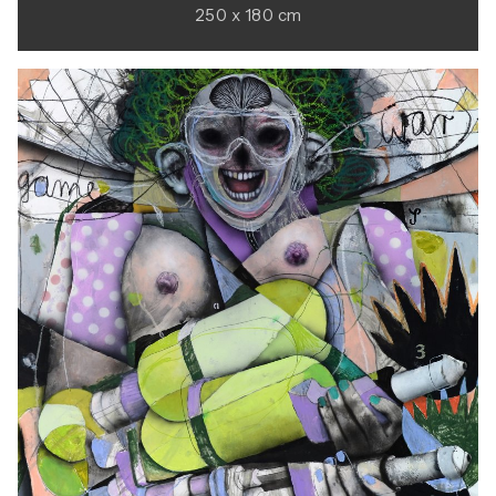
250 x 180 cm